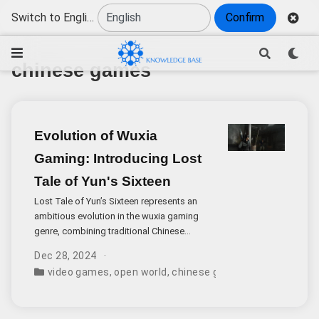
Switch to English
Confirm
chinese games
Evolution of Wuxia
Gaming: Introducing Lost
Tale of Yun's Sixteen
Lost Tale of Yun’s Sixteen represents an
ambitious evolution in the wuxia gaming
genre, combining traditional Chinese
cultural elements with modern open-world
Dec 28, 2024
gameplay mechanics. Set in China’s Song
video games
,
open world
,
chinese games
,
game develo
Dynasty during the tumultuous Five
Dynasties and Ten Kingdoms period, this
highly anticipated title from Everstone