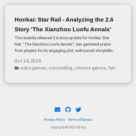
Studio aims to create an immersive
historical experience while incorporating
supernatural martial arts elements.
Honkai: Star Rail - Analyzing the 2.6
Story 'The Xianzhou Luofu Annals'
The recently released 2.6 story update for Honkai: Star
Rail, “The Xianzhou Luofu Annals”, has garnered praise
from players for its engaging plot, well-paced storytelling,
and thought-provoking themes. Directed by Welt, the story
Oct 24, 2024
borrows its name from an existing novel by Japanese
video games
,
storytelling
,
chinese games
,
fantasy
,
gam
author Futaro Yamada, hinting at the narrative’s focus on
the transmission of ideas and the struggle between
different worldviews.
Privacy Policy
·
Terms of Service
Copyright ©2023 KB.biz