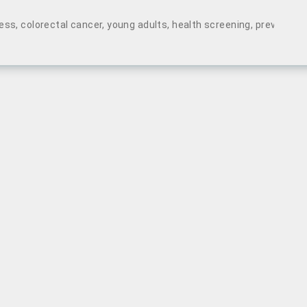
ess
,
colorectal cancer
,
young adults
,
health screening
,
preventive 