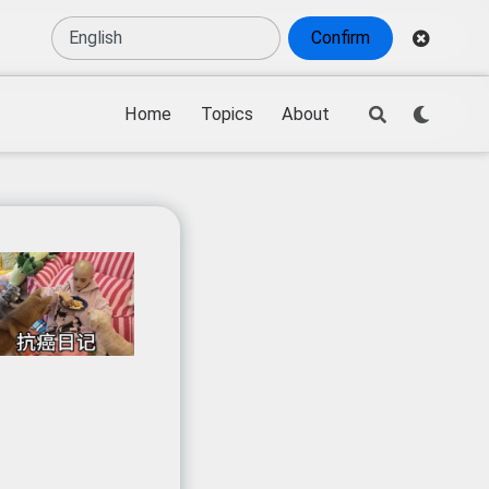
Confirm
Home
Topics
About