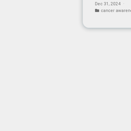
China.
Dec 31, 2024
cancer awaren