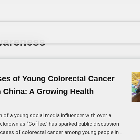
wareness
ses of Young Colorectal Cancer
n China: A Growing Health
 of a young social media influencer with over a
s, known as “Coffee,” has sparked public discussion
g cases of colorectal cancer among young people in