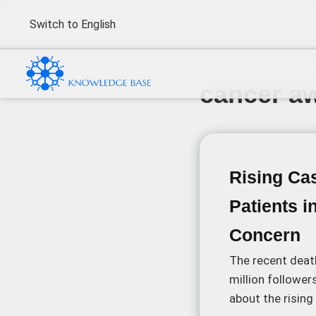
Switch to English
cancer a
Rising Ca
Patients i
Concern
The recent death
million follower
about the risin