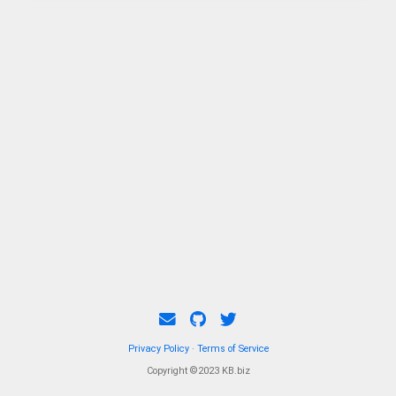
Privacy Policy
·
Terms of Service
Copyright ©2023 KB.biz