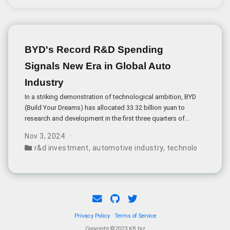
BYD's Record R&D Spending
Signals New Era in Global Auto
Industry
In a striking demonstration of technological ambition, BYD
(Build Your Dreams) has allocated 33.32 billion yuan to
research and development in the first three quarters of
2024, surpassing its net profit by 8.
Nov 3, 2024
r&d investment
,
automotive industry
,
technology innova
Privacy Policy
·
Terms of Service
Copyright ©2023 KB.biz