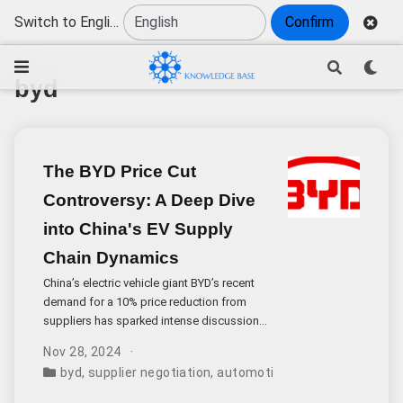
Switch to English
Confirm
byd
The BYD Price Cut
Controversy: A Deep Dive
into China's EV Supply
Chain Dynamics
China’s electric vehicle giant BYD’s recent
demand for a 10% price reduction from
suppliers has sparked intense discussion
within the automotive industry. While annual
Nov 28, 2024
price negotiations are common practice,
byd
,
supplier negotiation
,
automotive industry
,
cost red
the scale and approach of this particular
request warrant careful examination.