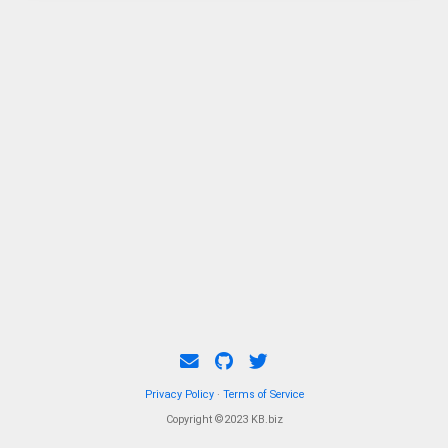
complemented by a front motor delivering
230kW.
Privacy Policy
·
Terms of Service
Copyright ©2023 KB.biz