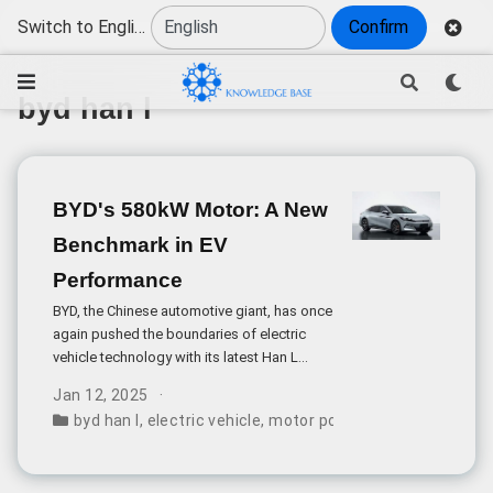
Switch to English
Confirm
byd han l
BYD's 580kW Motor: A New
Benchmark in EV
Performance
BYD, the Chinese automotive giant, has once
again pushed the boundaries of electric
vehicle technology with its latest Han L
model. According to recent regulatory
Jan 12, 2025
filings with China’s Ministry of Industry and
byd han l
,
electric vehicle
,
motor power
,
car pricing
,
chin
Information Technology, the vehicle will
feature an unprecedented rear motor
producing 580kW of peak power,