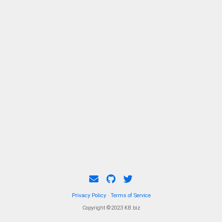
Privacy Policy
·
Terms of Service
Copyright ©2023 KB.biz