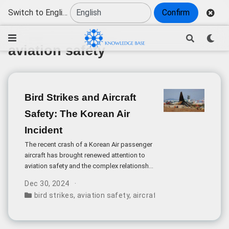
Switch to English
Confirm
aviation safety
Bird Strikes and Aircraft
Safety: The Korean Air
Incident
The recent crash of a Korean Air passenger
aircraft has brought renewed attention to
aviation safety and the complex relationship
between wildlife and air travel. The incident,
Dec 30, 2024
which resulted in multiple casualties,
bird strikes
,
aviation safety
,
aircraft accidents
,
wildlife
occurred when the aircraft attempted to
land at Gimhae Airport after reportedly
encountering a bird strike.