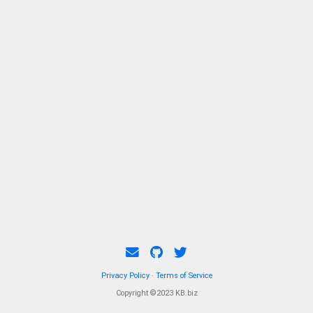
Privacy Policy
·
Terms of Service
Copyright ©2023 KB.biz