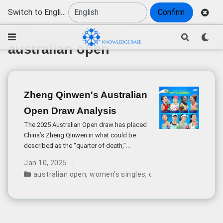
Switch to English
Confirm
australian open
Zheng Qinwen's Australian
Open Draw Analysis
The 2025 Australian Open draw has placed
China’s Zheng Qinwen in what could be
described as the “quarter of death,”
alongside defending champion Aryna
Jan 10, 2025
Sabalenka. While this presents a significant
australian open
,
women's singles
,
draw results
,
zheng q
challenge, there are several factors that
make this tournament particularly intriguing
for Zheng.