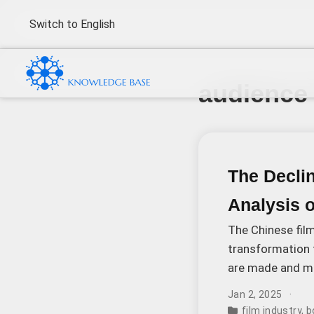
Switch to English
audience
The Decli
Analysis 
The Chinese film
transformation 
are made and ma
Mom” topped the
Jan 2, 2025
film industry
,
b