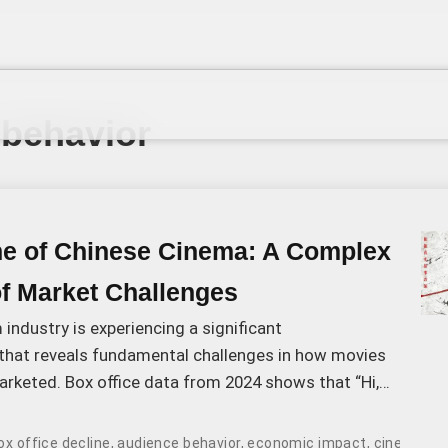
 behavior
ne of Chinese Cinema: A Complex
of Market Challenges
 industry is experiencing a significant
that reveals fundamental challenges in how movies
rketed. Box office data from 2024 shows that “Hi,
 charts with 3.
ox office decline
,
audience behavior
,
economic impact
,
cinema at