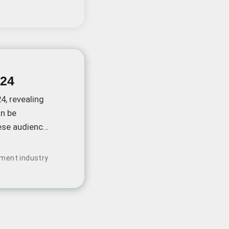
024
4, revealing
an be
nese audiences
nment industry