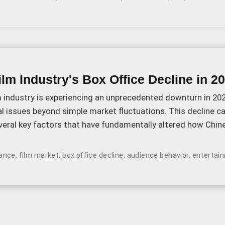
lm Industry's Box Office Decline in 2
 industry is experiencing an unprecedented downturn in 202
l issues beyond simple market fluctuations. This decline c
everal key factors that have fundamentally altered how Chi
nema.
ance
,
film market
,
box office decline
,
audience behavior
,
entertai