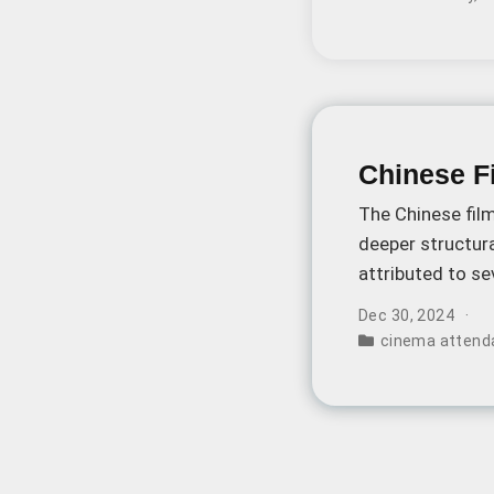
Chinese Fi
The Chinese film
deeper structura
attributed to s
engage with ci
Dec 30, 2024
cinema attend