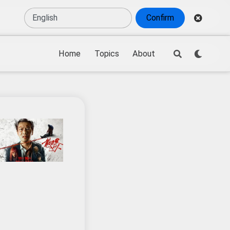
Confirm
Home
Topics
About
tendance