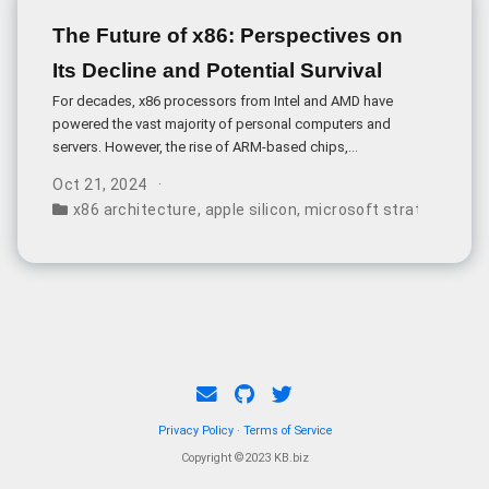
The Future of x86: Perspectives on
Its Decline and Potential Survival
For decades, x86 processors from Intel and AMD have
powered the vast majority of personal computers and
servers. However, the rise of ARM-based chips,
particularly in mobile devices, has led some to proclaim
Oct 21, 2024
x86 a “sinking ship.
x86 architecture
,
apple silicon
,
microsoft strategy
,
chip
Privacy Policy
·
Terms of Service
Copyright ©2023 KB.biz