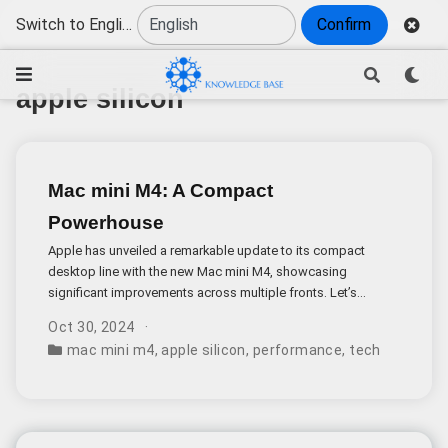
Switch to English
Confirm
apple silicon
Mac mini M4: A Compact
Powerhouse
Apple has unveiled a remarkable update to its compact
desktop line with the new Mac mini M4, showcasing
significant improvements across multiple fronts. Let’s
dive into what makes this release particularly noteworthy.
Oct 30, 2024
mac mini m4
,
apple silicon
,
performance
,
tech specs
,
us