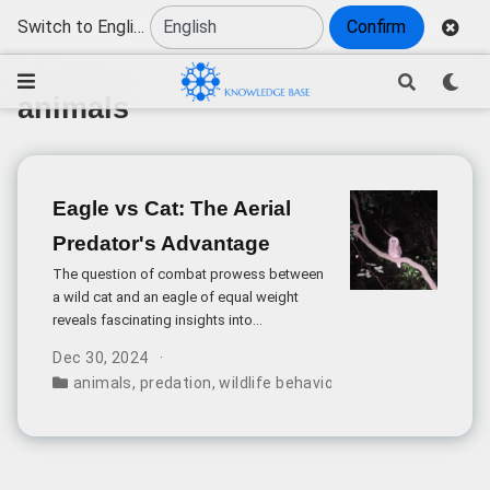
Switch to English
Confirm
animals
Eagle vs Cat: The Aerial
Predator's Advantage
The question of combat prowess between
a wild cat and an eagle of equal weight
reveals fascinating insights into
evolutionary adaptations and predatory
Dec 30, 2024
capabilities. While both are skilled hunters,
animals
,
predation
,
wildlife behavior
,
comparative stren
their fundamental differences create a
significant disparity in fighting ability.