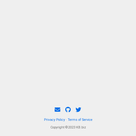
Privacy Policy
·
Terms of Service
Copyright ©2023 KB.biz