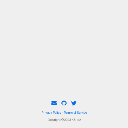
Privacy Policy
·
Terms of Service
Copyright ©2023 KB.biz