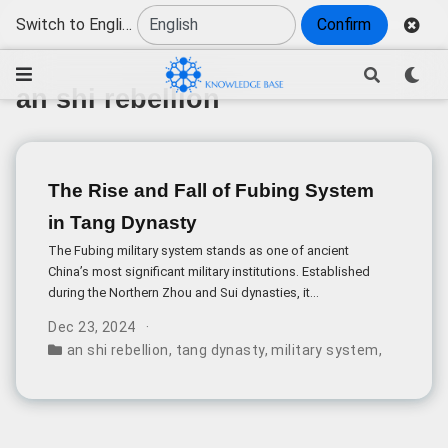
Switch to English
Confirm
an shi rebellion
The Rise and Fall of Fubing System
in Tang Dynasty
The Fubing military system stands as one of ancient
China’s most significant military institutions. Established
during the Northern Zhou and Sui dynasties, it
represented a unique approach where soldiers engaged
Dec 23, 2024
in farming during peacetime and military service when
an shi rebellion
,
tang dynasty
,
military system
,
fubing s
needed.