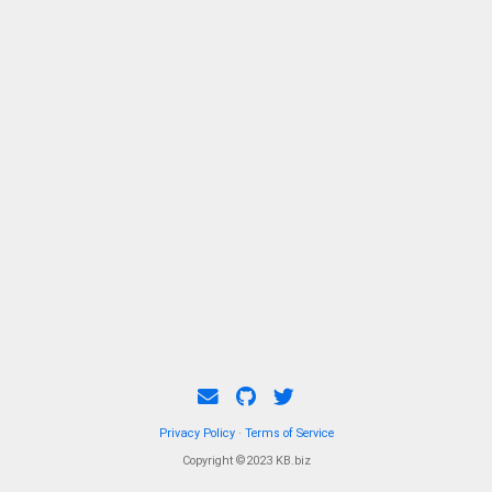
Privacy Policy
·
Terms of Service
Copyright ©2023 KB.biz