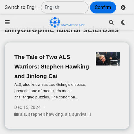
Switch to English
Confirm
amyotrophic lateral sclerosis
The Tale of Two ALS
Warriors: Stephen Hawking
and Jinlong Cai
ALS, also known as Lou Gehrig’s disease,
presents one of medicine’s most
challenging puzzles. The condition
progressively destroys motor neurons,
Dec 15, 2024
leading to muscle weakness, paralysis, and
als
,
stephen hawking
,
als survival
,
amyotrophic lateral s
eventually respiratory failure. Yet within this
grim prognosis, some cases defy medical
expectations.