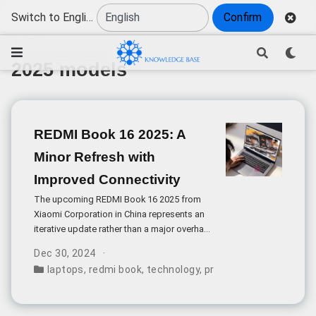
Switch to English
Confirm
2025 models
REDMI Book 16 2025: A
Minor Refresh with
Improved Connectivity
The upcoming REDMI Book 16 2025 from
Xiaomi Corporation in China represents an
iterative update rather than a major overhaul,
with several notable changes focused on
Dec 30, 2024
practical improvements. The most
laptops
,
redmi book
,
technology
,
product evaluation
,
20
significant upgrade comes in the form of
revised port configuration.