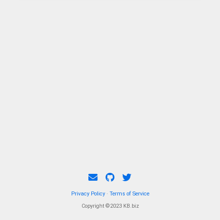
Privacy Policy
·
Terms of Service
Copyright ©2023 KB.biz